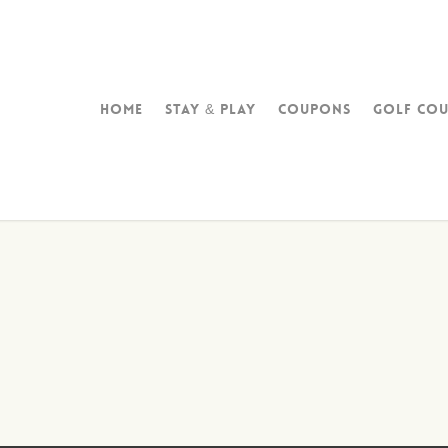
Home
Stay & Play
Coupons
Golf Cou