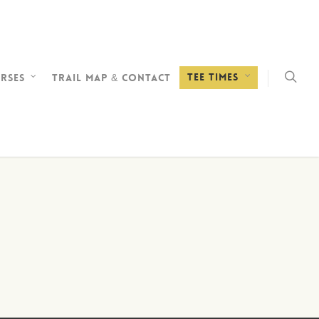
Tee Times
rses
Trail Map & Contact