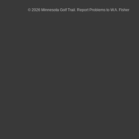
© 2026 Minnesota Golf Trail.
Report Problems to W.A. Fisher