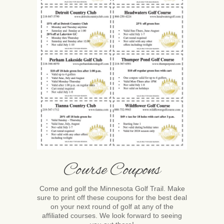
Course Coupons
Come and golf the Minnesota Golf Trail. Make
sure to print off these coupons for the best deal
on your next round of golf at any of the
affiliated courses. We look forward to seeing