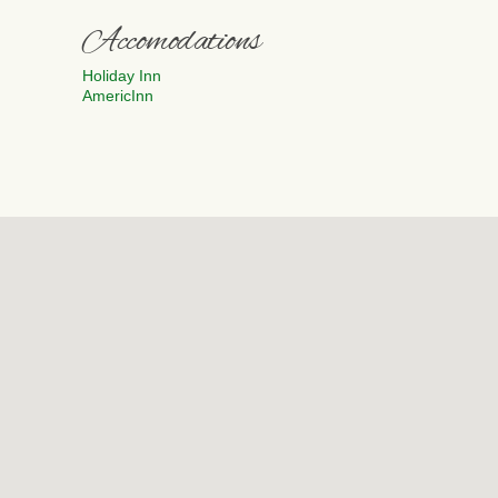
Accomodations
Holiday Inn
AmericInn