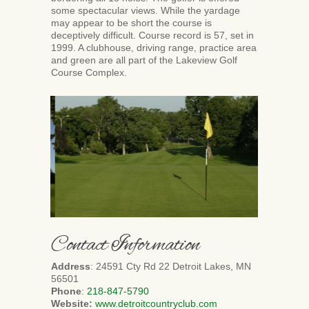
some spectacular views. While the yardage
may appear to be short the course is
deceptively difficult. Course record is 57, set in
1999. A clubhouse, driving range, practice area
and green are all part of the Lakeview Golf
Course Complex.
Contact Information
Address
: 24591 Cty Rd 22 Detroit Lakes, MN
56501
Phone
:
218-847-5790
Website:
www.detroitcountryclub.com