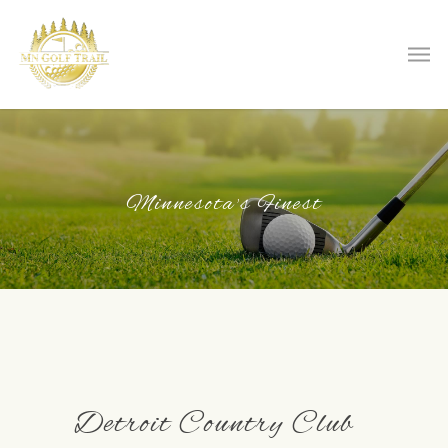
Minnesota's Finest
Detroit Country Club