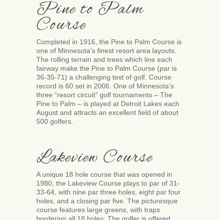
Pine to Palm
Course
Completed in 1916, the Pine to Palm Course is
one of Minnesota’s finest resort area layouts.
The rolling terrain and trees which line each
fairway make the Pine to Palm Course (par is
36-35-71) a challenging test of golf. Course
record is 60 set in 2006. One of Minnesota’s
three “resort circuit” golf tournaments – The
Pine to Palm – is played at Detroit Lakes each
August and attracts an excellent field of about
500 golfers.
Lakeview Course
A unique 18 hole course that was opened in
1980, the Lakeview Course plays to par of 31-
33-64, with nine par three holes, eight par four
holes, and a closing par five. The picturesque
course features large greens, with traps
bordering all 18 holes. The golfer is offered