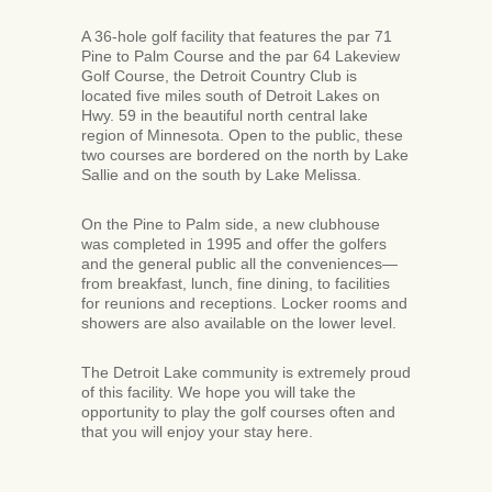
A 36-hole golf facility that features the par 71
Pine to Palm Course and the par 64 Lakeview
Golf Course, the Detroit Country Club is
located five miles south of Detroit Lakes on
Hwy. 59 in the beautiful north central lake
region of Minnesota. Open to the public, these
two courses are bordered on the north by Lake
Sallie and on the south by Lake Melissa.
On the Pine to Palm side, a new clubhouse
was completed in 1995 and offer the golfers
and the general public all the conveniences—
from breakfast, lunch, fine dining, to facilities
for reunions and receptions. Locker rooms and
showers are also available on the lower level.
The Detroit Lake community is extremely proud
of this facility. We hope you will take the
opportunity to play the golf courses often and
that you will enjoy your stay here.